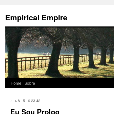
Empirical Empire
Home
Sobre
Skip
to
←
4 8 15 16 23 42
content
Eu Sou Prolog