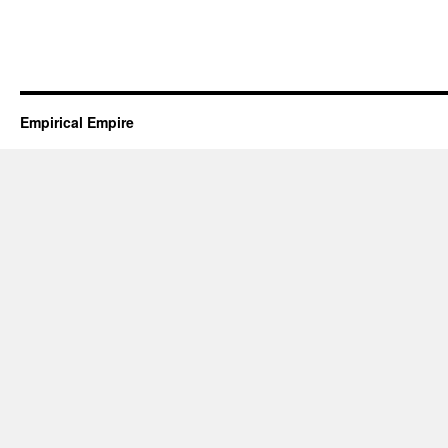
Empirical Empire