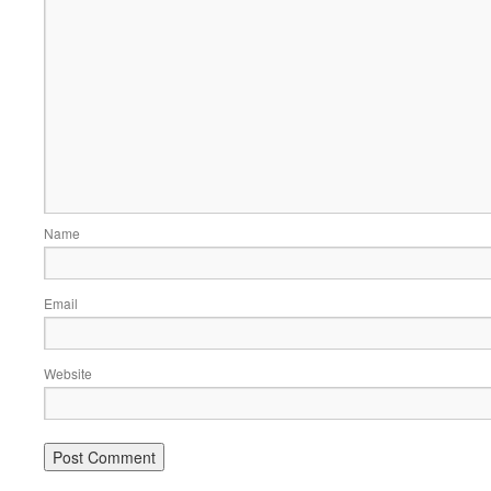
Name
Email
Website