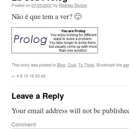
Posted on
07/05/2007
by
Rodrigo Stulzer
Não é que tem a ver? 🙂
This entry was posted in
Blog
,
Cool
,
To Think
. Bookmark the
pe
←
4 8 15 16 23 42
Leave a Reply
Your email address will not be publishe
Comment